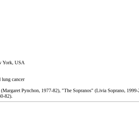
ew York, USA
lung cancer
 (Margaret Pynchon, 1977-82), "The Sopranos" (Livia Soprano, 1999-
0-82).