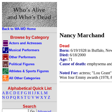
Back to WA-WD Home
Nancy Marchand
Browse by Category
Actors and Actresses
Dead
Musical Performers
Born:
6/19/1928 in Buffalo, N
Died:
6/18/2000
Other Performers
Age:
71
Cause of death:
emphysema and 
Political Figures
Athletes & Sports Figures
Noted For:
actress; "Lou Grant"
Won four Emmy awards (1978, 8
All Other Categories
Alphabetical Quick List
A
B
C
D
E
F
G
H
I
J
K
L
M
N
O
P
Q
R
S
T
U
V
W
X
Y
Z
Search
Advanced