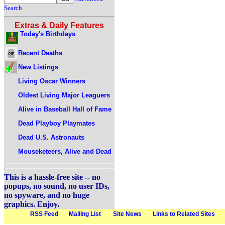
Search
Extras & Daily Features
Today's Birthdays
Recent Deaths
New Listings
Living Oscar Winners
Oldest Living Major Leaguers
Alive in Baseball Hall of Fame
Dead Playboy Playmates
Dead U.S. Astronauts
Mouseketeers, Alive and Dead
This is a hassle-free site -- no
popups, no sound, no user IDs,
no spyware, and no huge
graphics. Enjoy.
RSS Feed
Mailing List
Site News
Links to Related Sites