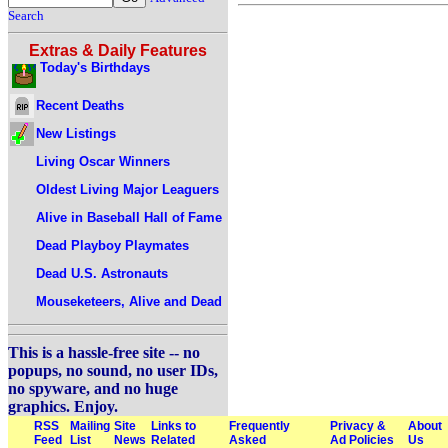
Search
Extras & Daily Features
Today's Birthdays
Recent Deaths
New Listings
Living Oscar Winners
Oldest Living Major Leaguers
Alive in Baseball Hall of Fame
Dead Playboy Playmates
Dead U.S. Astronauts
Mouseketeers, Alive and Dead
This is a hassle-free site -- no
popups, no sound, no user IDs,
no spyware, and no huge
graphics. Enjoy.
RSS
Mailing
Site
Links to
Frequently
Privacy &
About
Feed
List
News
Related
Asked
Ad Policies
Us