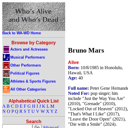
Back to WA-WD Home
Browse by Category
Bruno Mars
Actors and Actresses
Musical Performers
Alive
Other Performers
Born:
10/8/1985 in Honolulu,
Hawaii, USA
Political Figures
Age:
40
Athletes & Sports Figures
Full name:
Peter Gene Hernand
All Other Categories
Noted For:
pop singer; hits
include "Just the Way You Are"
Alphabetical Quick List
(2010), "Grenade" (2010),
A
B
C
D
E
F
G
H
I
J
K
L
M
"Locked Out of Heaven" (2012),
N
O
P
Q
R
S
T
U
V
W
X
Y
Z
"That's What I Like" (2017),
"Leave the Door Open" (2021),
Search
"Die with a Smile" (2024).
Advanced