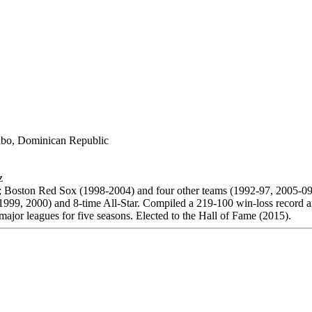
bo, Dominican Republic
z
; Boston Red Sox (1998-2004) and four other teams (1992-97, 2005-09
99, 2000) and 8-time All-Star. Compiled a 219-100 win-loss record a
major leagues for five seasons. Elected to the Hall of Fame (2015).