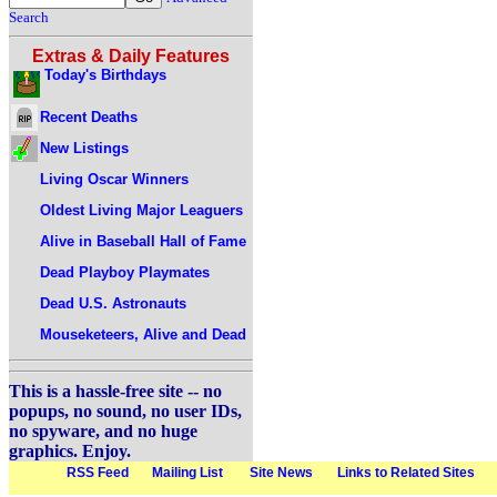
Search
Extras & Daily Features
Today's Birthdays
Recent Deaths
New Listings
Living Oscar Winners
Oldest Living Major Leaguers
Alive in Baseball Hall of Fame
Dead Playboy Playmates
Dead U.S. Astronauts
Mouseketeers, Alive and Dead
This is a hassle-free site -- no
popups, no sound, no user IDs,
no spyware, and no huge
graphics. Enjoy.
RSS Feed
Mailing List
Site News
Links to Related Sites