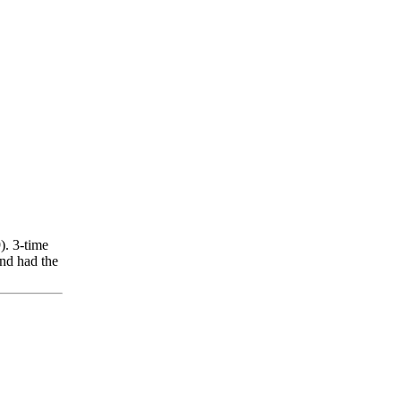
). 3-time
nd had the