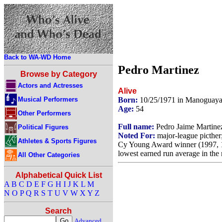
Back to WA-WD Home
Pedro Martinez
Browse by Category
Actors and Actresses
Alive
Musical Performers
Born:
10/25/1971 in Manoguaya
Age:
54
Other Performers
Full name:
Pedro Jaime Martine
Political Figures
Noted For:
major-league picther
Athletes & Sports Figures
Cy Young Award winner (1997, 19
lowest earned run average in the 
All Other Categories
Alphabetical Quick List
A
B
C
D
E
F
G
H
I
J
K
L
M
N
O
P
Q
R
S
T
U
V
W
X
Y
Z
Search
Advanced