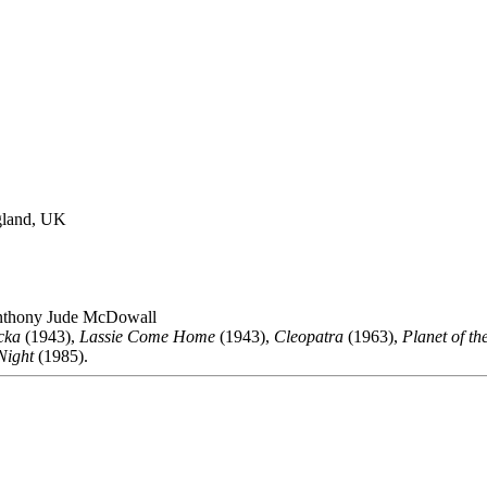
gland, UK
thony Jude McDowall
cka
(1943),
Lassie Come Home
(1943),
Cleopatra
(1963),
Planet of th
Night
(1985).