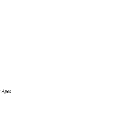
e Apes