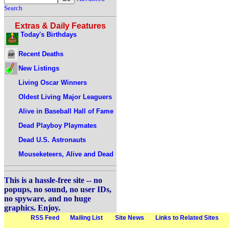
Search
Extras & Daily Features
Today's Birthdays
Recent Deaths
New Listings
Living Oscar Winners
Oldest Living Major Leaguers
Alive in Baseball Hall of Fame
Dead Playboy Playmates
Dead U.S. Astronauts
Mouseketeers, Alive and Dead
This is a hassle-free site -- no
popups, no sound, no user IDs,
no spyware, and no huge
graphics. Enjoy.
RSS Feed
Mailing List
Site News
Links to Related Sites