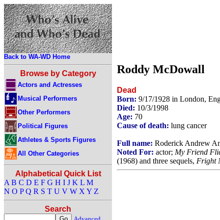
Back to WA-WD Home
Roddy McDowall
Browse by Category
Actors and Actresses
Dead
Musical Performers
Born:
9/17/1928 in London, En
Died:
10/3/1998
Other Performers
Age:
70
Cause of death:
lung cancer
Political Figures
Athletes & Sports Figures
Full name:
Roderick Andrew An
Noted For:
actor;
My Friend Fli
All Other Categories
(1968) and three sequels,
Fright 
Alphabetical Quick List
A
B
C
D
E
F
G
H
I
J
K
L
M
N
O
P
Q
R
S
T
U
V
W
X
Y
Z
Search
Advanced