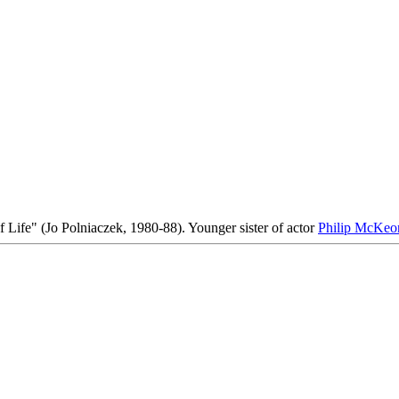
f Life" (Jo Polniaczek, 1980-88). Younger sister of actor
Philip McKeo