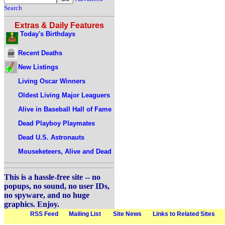
Search
Extras & Daily Features
Today's Birthdays
Recent Deaths
New Listings
Living Oscar Winners
Oldest Living Major Leaguers
Alive in Baseball Hall of Fame
Dead Playboy Playmates
Dead U.S. Astronauts
Mouseketeers, Alive and Dead
This is a hassle-free site -- no
popups, no sound, no user IDs,
no spyware, and no huge
graphics. Enjoy.
RSS Feed
Mailing List
Site News
Links to Related Sites