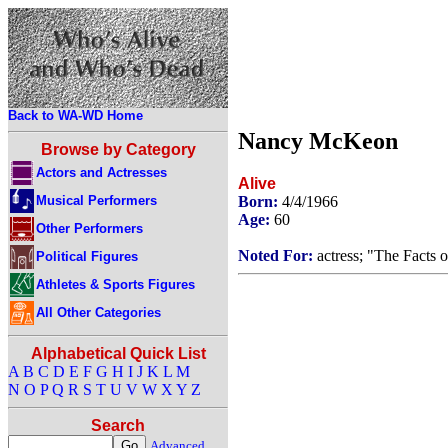
Back to WA-WD Home
Nancy McKeon
Browse by Category
Actors and Actresses
Alive
Musical Performers
Born:
4/4/1966
Age:
60
Other Performers
Noted For:
actress; "The Facts o
Political Figures
Athletes & Sports Figures
All Other Categories
Alphabetical Quick List
A
B
C
D
E
F
G
H
I
J
K
L
M
N
O
P
Q
R
S
T
U
V
W
X
Y
Z
Search
Advanced