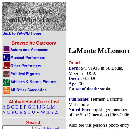
Back to WA-WD Home
Browse by Category
LaMonte McLemor
Actors and Actresses
Musical Performers
Dead
Other Performers
Born:
9/17/1935 in St. Louis,
Missouri, USA
Political Figures
Died:
2/3/2026
Athletes & Sports Figures
Age:
90
Cause of death:
stroke
All Other Categories
Full name:
Herman Lamonte
Alphabetical Quick List
McLemore
A
B
C
D
E
F
G
H
I
J
K
L
M
Noted For:
pop singer; member
N
O
P
Q
R
S
T
U
V
W
X
Y
Z
of the 5th Dimension (1966-2006
Search
Also see this person's photo entr
Advanced