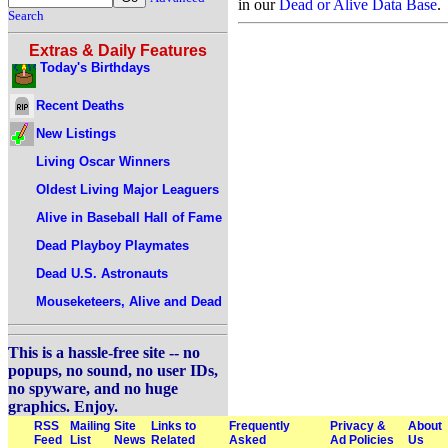
in our
Dead or Alive Data Base
.
Search
Extras & Daily Features
Today's Birthdays
Recent Deaths
New Listings
Living Oscar Winners
Oldest Living Major Leaguers
Alive in Baseball Hall of Fame
Dead Playboy Playmates
Dead U.S. Astronauts
Mouseketeers, Alive and Dead
This is a hassle-free site -- no
popups, no sound, no user IDs,
no spyware, and no huge
graphics. Enjoy.
RSS
Mailing
Site
Links to
Frequently
Privacy &
About
Feed
List
News
Related
Asked
Ad Policies
Us