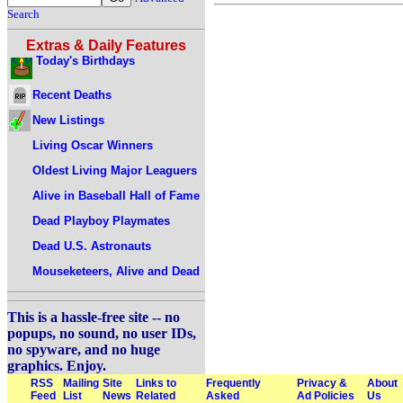
Search
Extras & Daily Features
Today's Birthdays
Recent Deaths
New Listings
Living Oscar Winners
Oldest Living Major Leaguers
Alive in Baseball Hall of Fame
Dead Playboy Playmates
Dead U.S. Astronauts
Mouseketeers, Alive and Dead
This is a hassle-free site -- no
popups, no sound, no user IDs,
no spyware, and no huge
graphics. Enjoy.
RSS
Mailing
Site
Links to
Frequently
Privacy &
About
Feed
List
News
Related
Asked
Ad Policies
Us