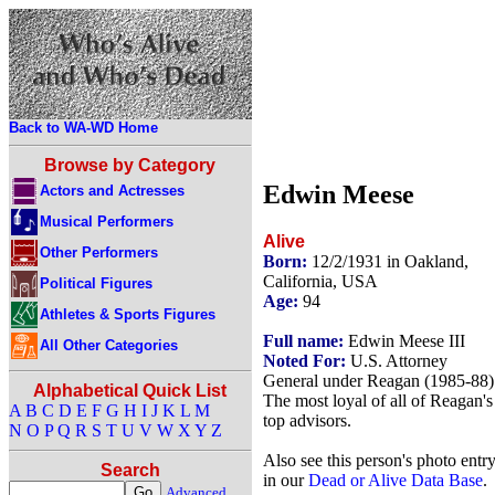
Back to WA-WD Home
Browse by Category
Edwin Meese
Actors and Actresses
Musical Performers
Alive
Other Performers
Born:
12/2/1931 in Oakland,
California, USA
Political Figures
Age:
94
Athletes & Sports Figures
Full name:
Edwin Meese III
All Other Categories
Noted For:
U.S. Attorney
General under Reagan (1985-88)
Alphabetical Quick List
The most loyal of all of Reagan's
A
B
C
D
E
F
G
H
I
J
K
L
M
top advisors.
N
O
P
Q
R
S
T
U
V
W
X
Y
Z
Also see this person's photo entr
Search
in our
Dead or Alive Data Base
.
Advanced