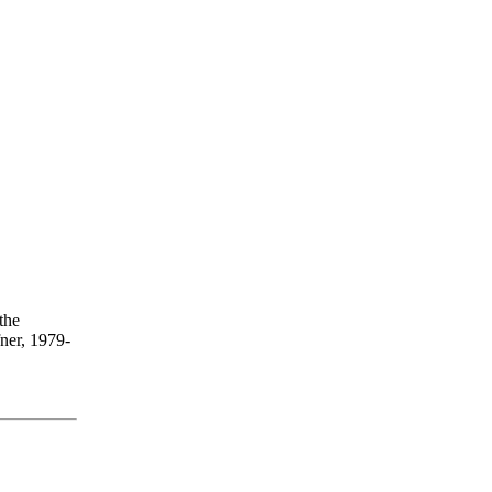
the
ner, 1979-