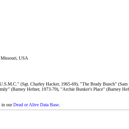
, Missouri, USA
 U.S.M.C." (Sgt. Charley Hacker, 1965-69), "The Brady Bunch" (Sam 
Family" (Barney Hefner, 1973-79), "Archie Bunker's Place" (Barney Hef
y in our
Dead or Alive Data Base
.