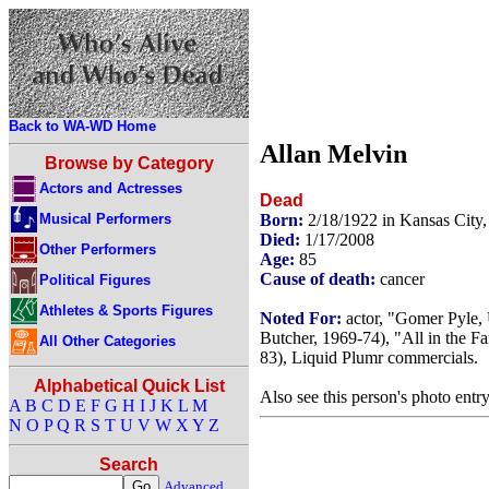
Back to WA-WD Home
Allan Melvin
Browse by Category
Actors and Actresses
Dead
Musical Performers
Born:
2/18/1922 in Kansas City
Died:
1/17/2008
Other Performers
Age:
85
Cause of death:
cancer
Political Figures
Athletes & Sports Figures
Noted For:
actor, "Gomer Pyle,
Butcher, 1969-74), "All in the 
All Other Categories
83), Liquid Plumr commercials.
Alphabetical Quick List
Also see this person's photo entr
A
B
C
D
E
F
G
H
I
J
K
L
M
N
O
P
Q
R
S
T
U
V
W
X
Y
Z
Search
Advanced