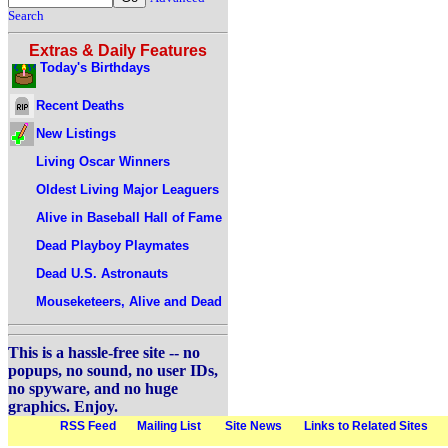
Search
Extras & Daily Features
Today's Birthdays
Recent Deaths
New Listings
Living Oscar Winners
Oldest Living Major Leaguers
Alive in Baseball Hall of Fame
Dead Playboy Playmates
Dead U.S. Astronauts
Mouseketeers, Alive and Dead
This is a hassle-free site -- no
popups, no sound, no user IDs,
no spyware, and no huge
graphics. Enjoy.
RSS Feed
Mailing List
Site News
Links to Related Sites