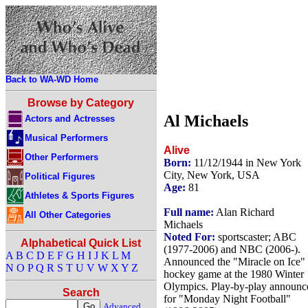
Back to WA-WD Home
Browse by Category
Al Michaels
Actors and Actresses
Musical Performers
Alive
Other Performers
Born:
11/12/1944 in New York
City, New York, USA
Political Figures
Age:
81
Athletes & Sports Figures
Full name:
Alan Richard
All Other Categories
Michaels
Noted For:
sportscaster; ABC
Alphabetical Quick List
(1977-2006) and NBC (2006-).
A
B
C
D
E
F
G
H
I
J
K
L
M
Announced the "Miracle on Ice"
N
O
P
Q
R
S
T
U
V
W
X
Y
Z
hockey game at the 1980 Winter
Olympics. Play-by-play announc
Search
for "Monday Night Football"
Advanced