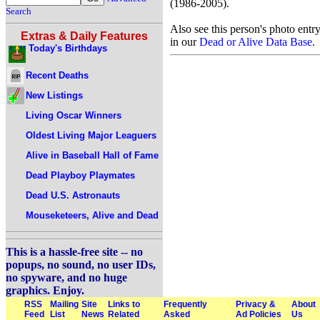
(1986-2005).
Search
Also see this person's photo entr
Extras & Daily Features
in our
Dead or Alive Data Base
.
Today's Birthdays
Recent Deaths
New Listings
Living Oscar Winners
Oldest Living Major Leaguers
Alive in Baseball Hall of Fame
Dead Playboy Playmates
Dead U.S. Astronauts
Mouseketeers, Alive and Dead
This is a hassle-free site -- no
popups, no sound, no user IDs,
no spyware, and no huge
graphics. Enjoy.
RSS
Mailing
Site
Links to
Frequently
Privacy &
About
Feed
List
News
Related
Asked
Ad Policies
Us