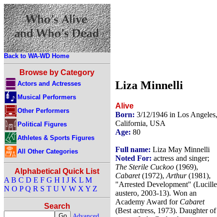
Back to WA-WD Home
Browse by Category
Liza Minnelli
Actors and Actresses
Musical Performers
Alive
Other Performers
Born:
3/12/1946 in Los Angeles
California, USA
Political Figures
Age:
80
Athletes & Sports Figures
Full name:
Liza May Minnelli
All Other Categories
Noted For:
actress and singer;
The Sterile Cuckoo
(1969),
Alphabetical Quick List
Cabaret
(1972),
Arthur
(1981),
A
B
C
D
E
F
G
H
I
J
K
L
M
"Arrested Development" (Lucille
N
O
P
Q
R
S
T
U
V
W
X
Y
Z
austero, 2003-13). Won an
Academy Award for
Cabaret
Search
(Best actress, 1973). Daughter of
Advanced