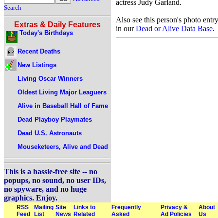
actress Judy Garland.
Search
Also see this person's photo entr
Extras & Daily Features
in our
Dead or Alive Data Base
.
Today's Birthdays
Recent Deaths
New Listings
Living Oscar Winners
Oldest Living Major Leaguers
Alive in Baseball Hall of Fame
Dead Playboy Playmates
Dead U.S. Astronauts
Mouseketeers, Alive and Dead
This is a hassle-free site -- no
popups, no sound, no user IDs,
no spyware, and no huge
graphics. Enjoy.
RSS
Mailing
Site
Links to
Frequently
Privacy &
About
Feed
List
News
Related
Asked
Ad Policies
Us