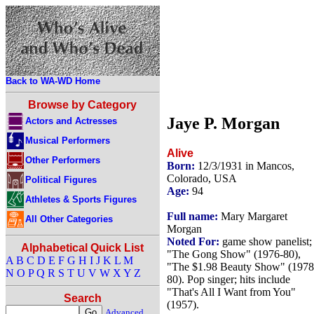
Back to WA-WD Home
Browse by Category
Jaye P. Morgan
Actors and Actresses
Musical Performers
Alive
Other Performers
Born:
12/3/1931 in Mancos,
Colorado, USA
Political Figures
Age:
94
Athletes & Sports Figures
Full name:
Mary Margaret
All Other Categories
Morgan
Noted For:
game show panelist;
Alphabetical Quick List
"The Gong Show" (1976-80),
A
B
C
D
E
F
G
H
I
J
K
L
M
"The $1.98 Beauty Show" (1978
N
O
P
Q
R
S
T
U
V
W
X
Y
Z
80). Pop singer; hits include
"That's All I Want from You"
Search
(1957).
Advanced