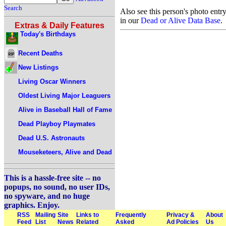
Search
Also see this person's photo entr
in our
Dead or Alive Data Base
.
Extras & Daily Features
Today's Birthdays
Recent Deaths
New Listings
Living Oscar Winners
Oldest Living Major Leaguers
Alive in Baseball Hall of Fame
Dead Playboy Playmates
Dead U.S. Astronauts
Mouseketeers, Alive and Dead
This is a hassle-free site -- no
popups, no sound, no user IDs,
no spyware, and no huge
graphics. Enjoy.
RSS
Mailing
Site
Links to
Frequently
Privacy &
About
Feed
List
News
Related
Asked
Ad Policies
Us