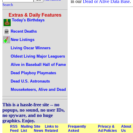
in our
Dead or Alive Data Base
.
Search
Extras & Daily Features
Today's Birthdays
Recent Deaths
New Listings
Living Oscar Winners
Oldest Living Major Leaguers
Alive in Baseball Hall of Fame
Dead Playboy Playmates
Dead U.S. Astronauts
Mouseketeers, Alive and Dead
This is a hassle-free site -- no
popups, no sound, no user IDs,
no spyware, and no huge
graphics. Enjoy.
RSS
Mailing
Site
Links to
Frequently
Privacy &
About
Feed
List
News
Related
Asked
Ad Policies
Us