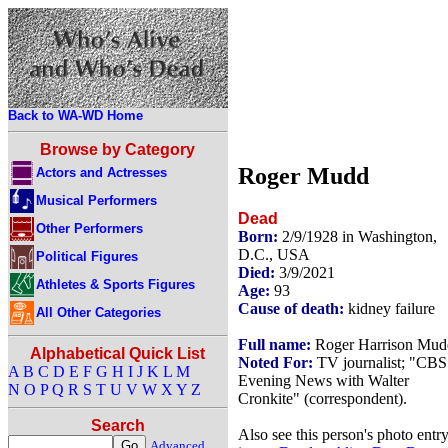
Back to WA-WD Home
Browse by Category
Roger Mudd
Actors and Actresses
Musical Performers
Dead
Other Performers
Born:
2/9/1928 in Washington,
D.C., USA
Political Figures
Died:
3/9/2021
Athletes & Sports Figures
Age:
93
Cause of death:
kidney failure
All Other Categories
Full name:
Roger Harrison Mud
Alphabetical Quick List
Noted For:
TV journalist; "CBS
A
B
C
D
E
F
G
H
I
J
K
L
M
Evening News with Walter
N
O
P
Q
R
S
T
U
V
W
X
Y
Z
Cronkite" (correspondent).
Search
Also see this person's photo entr
Advanced