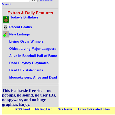
Search
Extras & Daily Features
Today's Birthdays
Recent Deaths
New Listings
Living Oscar Winners
Oldest Living Major Leaguers
Alive in Baseball Hall of Fame
Dead Playboy Playmates
Dead U.S. Astronauts
Mouseketeers, Alive and Dead
This is a hassle-free site -- no
popups, no sound, no user IDs,
no spyware, and no huge
graphics. Enjoy.
RSS Feed
Mailing List
Site News
Links to Related Sites