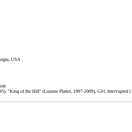
eorgia, USA
tti
5), "King of the Hill" (Luanne Platter, 1997-2009),
Girl, Interrupted
(