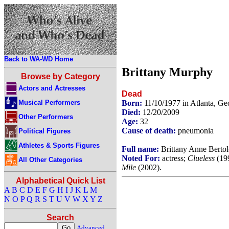
Back to WA-WD Home
Brittany Murphy
Browse by Category
Actors and Actresses
Dead
Musical Performers
Born:
11/10/1977 in Atlanta, G
Died:
12/20/2009
Other Performers
Age:
32
Cause of death:
pneumonia
Political Figures
Athletes & Sports Figures
Full name:
Brittany Anne Bertolo
Noted For:
actress;
Clueless
(199
All Other Categories
Mile
(2002).
Alphabetical Quick List
A
B
C
D
E
F
G
H
I
J
K
L
M
N
O
P
Q
R
S
T
U
V
W
X
Y
Z
Search
Advanced