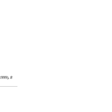
1999),
8