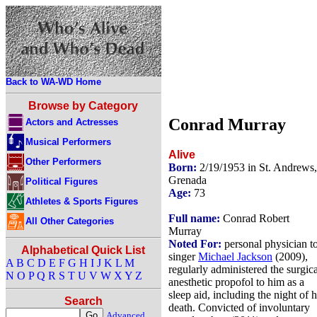
Back to WA-WD Home
Browse by Category
Conrad Murray
Actors and Actresses
Musical Performers
Alive
Other Performers
Born:
2/19/1953 in St. Andrews,
Grenada
Political Figures
Age:
73
Athletes & Sports Figures
Full name:
Conrad Robert
All Other Categories
Murray
Noted For:
personal physician t
Alphabetical Quick List
singer
Michael Jackson
(2009),
A
B
C
D
E
F
G
H
I
J
K
L
M
regularly administered the surgica
N
O
P
Q
R
S
T
U
V
W
X
Y
Z
anesthetic propofol to him as a
sleep aid, including the night of h
Search
death. Convicted of involuntary
Advanced