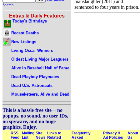
manslaughter (2011) and
Search
sentenced to four years in prison.
Extras & Daily Features
Today's Birthdays
Recent Deaths
New Listings
Living Oscar Winners
Oldest Living Major Leaguers
Alive in Baseball Hall of Fame
Dead Playboy Playmates
Dead U.S. Astronauts
Mouseketeers, Alive and Dead
This is a hassle-free site -- no
popups, no sound, no user IDs,
no spyware, and no huge
graphics. Enjoy.
RSS
Mailing
Site
Links to
Frequently
Privacy &
About
Feed
List
News
Related
Asked
Ad Policies
Us