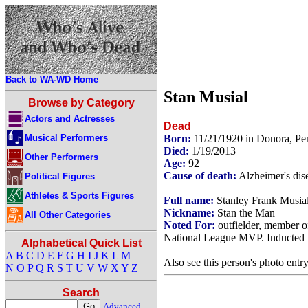
Back to WA-WD Home
Stan Musial
Browse by Category
Actors and Actresses
Dead
Musical Performers
Born:
11/21/1920 in Donora, P
Died:
1/19/2013
Other Performers
Age:
92
Cause of death:
Alzheimer's dis
Political Figures
Athletes & Sports Figures
Full name:
Stanley Frank Musia
Nickname:
Stan the Man
All Other Categories
Noted For:
outfielder, member of
National League MVP. Inducted i
Alphabetical Quick List
A
B
C
D
E
F
G
H
I
J
K
L
M
Also see this person's photo entr
N
O
P
Q
R
S
T
U
V
W
X
Y
Z
Search
Advanced