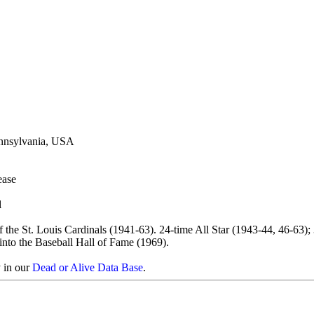
ennsylvania, USA
ease
l
 the St. Louis Cardinals (1941-63). 24-time All Star (1943-44, 46-63);
nto the Baseball Hall of Fame (1969).
y in our
Dead or Alive Data Base
.