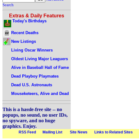
Search
Extras & Daily Features
Today's Birthdays
Recent Deaths
New Listings
Living Oscar Winners
Oldest Living Major Leaguers
Alive in Baseball Hall of Fame
Dead Playboy Playmates
Dead U.S. Astronauts
Mouseketeers, Alive and Dead
This is a hassle-free site -- no
popups, no sound, no user IDs,
no spyware, and no huge
graphics. Enjoy.
RSS Feed
Mailing List
Site News
Links to Related Sites