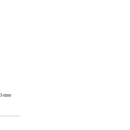
 3-time