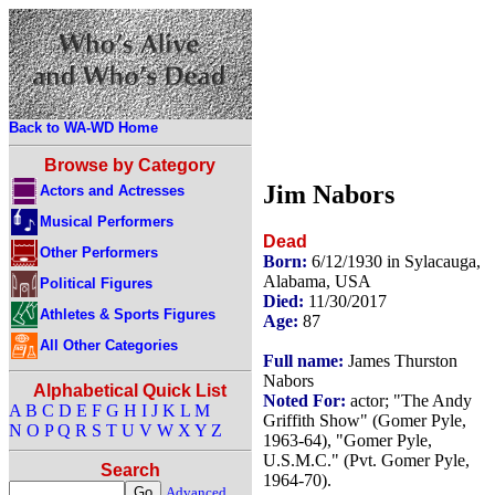
Back to WA-WD Home
Browse by Category
Jim Nabors
Actors and Actresses
Musical Performers
Dead
Other Performers
Born:
6/12/1930 in Sylacauga,
Alabama, USA
Political Figures
Died:
11/30/2017
Athletes & Sports Figures
Age:
87
All Other Categories
Full name:
James Thurston
Nabors
Alphabetical Quick List
Noted For:
actor; "The Andy
A
B
C
D
E
F
G
H
I
J
K
L
M
Griffith Show" (Gomer Pyle,
N
O
P
Q
R
S
T
U
V
W
X
Y
Z
1963-64), "Gomer Pyle,
U.S.M.C." (Pvt. Gomer Pyle,
Search
1964-70).
Advanced