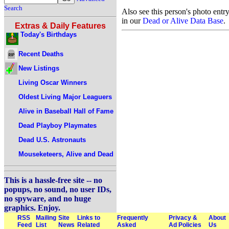
Search
Also see this person's photo entr
in our
Dead or Alive Data Base
.
Extras & Daily Features
Today's Birthdays
Recent Deaths
New Listings
Living Oscar Winners
Oldest Living Major Leaguers
Alive in Baseball Hall of Fame
Dead Playboy Playmates
Dead U.S. Astronauts
Mouseketeers, Alive and Dead
This is a hassle-free site -- no
popups, no sound, no user IDs,
no spyware, and no huge
graphics. Enjoy.
RSS
Mailing
Site
Links to
Frequently
Privacy &
About
Feed
List
News
Related
Asked
Ad Policies
Us