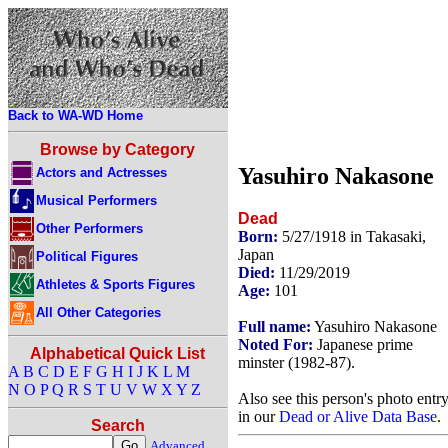
Back to WA-WD Home
Browse by Category
Yasuhiro Nakasone
Actors and Actresses
Musical Performers
Dead
Other Performers
Born:
5/27/1918 in Takasaki,
Japan
Political Figures
Died:
11/29/2019
Athletes & Sports Figures
Age:
101
All Other Categories
Full name:
Yasuhiro Nakasone
Noted For:
Japanese prime
Alphabetical Quick List
minster (1982-87).
A
B
C
D
E
F
G
H
I
J
K
L
M
N
O
P
Q
R
S
T
U
V
W
X
Y
Z
Also see this person's photo entr
in our
Dead or Alive Data Base
.
Search
Advanced