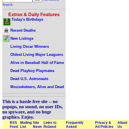
Search
Extras & Daily Features
Today's Birthdays
Recent Deaths
New Listings
Living Oscar Winners
Oldest Living Major Leaguers
Alive in Baseball Hall of Fame
Dead Playboy Playmates
Dead U.S. Astronauts
Mouseketeers, Alive and Dead
This is a hassle-free site -- no
popups, no sound, no user IDs,
no spyware, and no huge
graphics. Enjoy.
RSS
Mailing
Site
Links to
Frequently
Privacy &
About
Feed
List
News
Related
Asked
Ad Policies
Us