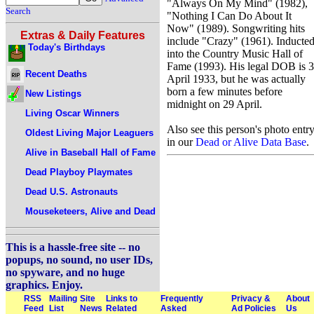
"Always On My Mind" (1982),
Search
"Nothing I Can Do About It
Now" (1989). Songwriting hits
Extras & Daily Features
include "Crazy" (1961). Inducte
Today's Birthdays
into the Country Music Hall of
Fame (1993). His legal DOB is 
Recent Deaths
April 1933, but he was actually
born a few minutes before
New Listings
midnight on 29 April.
Living Oscar Winners
Also see this person's photo entr
Oldest Living Major Leaguers
in our
Dead or Alive Data Base
.
Alive in Baseball Hall of Fame
Dead Playboy Playmates
Dead U.S. Astronauts
Mouseketeers, Alive and Dead
This is a hassle-free site -- no
popups, no sound, no user IDs,
no spyware, and no huge
graphics. Enjoy.
RSS
Mailing
Site
Links to
Frequently
Privacy &
About
Feed
List
News
Related
Asked
Ad Policies
Us