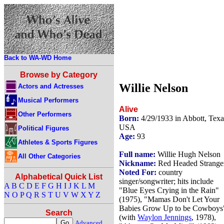
Back to WA-WD Home
Browse by Category
Willie Nelson
Actors and Actresses
Musical Performers
Alive
Other Performers
Born:
4/29/1933 in Abbott, Texa
USA
Political Figures
Age:
93
Athletes & Sports Figures
Full name:
Willie Hugh Nelson
All Other Categories
Nickname:
Red Headed Strange
Noted For:
country
Alphabetical Quick List
singer/songwriter; hits include
A
B
C
D
E
F
G
H
I
J
K
L
M
"Blue Eyes Crying in the Rain"
N
O
P
Q
R
S
T
U
V
W
X
Y
Z
(1975), "Mamas Don't Let Your
Babies Grow Up to be Cowboys
Search
(with
Waylon Jennings
, 1978),
Advanced