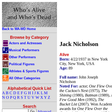
Back to WA-WD Home
Browse by Category
Jack Nicholson
Actors and Actresses
Musical Performers
Alive
Other Performers
Born:
4/22/1937 in New York
City, New York, USA
Political Figures
Age:
89
Athletes & Sports Figures
Full name:
John Joseph
All Other Categories
Nicholson
Noted For:
actor;
One Flew Ove
Alphabetical Quick List
the Cuckoo's Nest
(1975),
The
A
B
C
D
E
F
G
H
I
J
K
L
M
Shining
(1980),
Batman
(1989),
N
O
P
Q
R
S
T
U
V
W
X
Y
Z
Few Good Men
(1992),
The
Bucket List
(2007). Won Acade
Search
awards for
One Flew Over the
Advanced