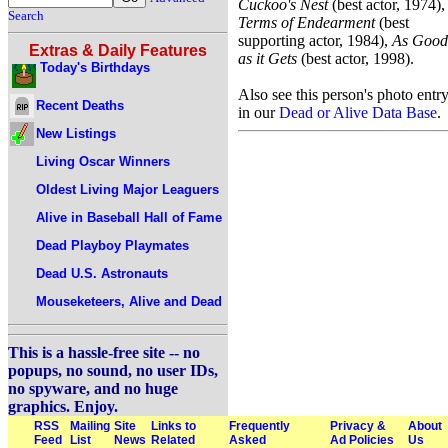
Cuckoo's Nest
(best actor, 1974),
Search
Terms of Endearment
(best
supporting actor, 1984),
As Good
Extras & Daily Features
as it Gets
(best actor, 1998).
Today's Birthdays
Also see this person's photo entr
Recent Deaths
in our
Dead or Alive Data Base
.
New Listings
Living Oscar Winners
Oldest Living Major Leaguers
Alive in Baseball Hall of Fame
Dead Playboy Playmates
Dead U.S. Astronauts
Mouseketeers, Alive and Dead
This is a hassle-free site -- no
popups, no sound, no user IDs,
no spyware, and no huge
graphics. Enjoy.
RSS
Mailing
Site
Links to
Frequently
Privacy &
About
Feed
List
News
Related
Asked
Ad Policies
Us