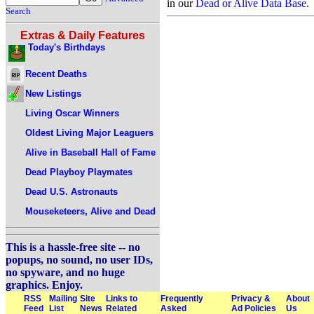
in our
Dead or Alive Data Base
.
Search
Extras & Daily Features
Today's Birthdays
Recent Deaths
New Listings
Living Oscar Winners
Oldest Living Major Leaguers
Alive in Baseball Hall of Fame
Dead Playboy Playmates
Dead U.S. Astronauts
Mouseketeers, Alive and Dead
This is a hassle-free site -- no
popups, no sound, no user IDs,
no spyware, and no huge
graphics. Enjoy.
RSS
Mailing
Site
Links to
Frequently
Privacy &
About
Feed
List
News
Related
Asked
Ad Policies
Us