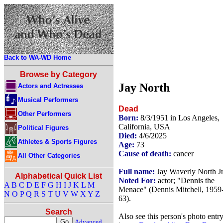
Back to WA-WD Home
Browse by Category
Jay North
Actors and Actresses
Musical Performers
Dead
Other Performers
Born:
8/3/1951 in Los Angeles,
California, USA
Political Figures
Died:
4/6/2025
Athletes & Sports Figures
Age:
73
Cause of death:
cancer
All Other Categories
Full name:
Jay Waverly North Jr
Alphabetical Quick List
Noted For:
actor; "Dennis the
A
B
C
D
E
F
G
H
I
J
K
L
M
Menace" (Dennis Mitchell, 1959
N
O
P
Q
R
S
T
U
V
W
X
Y
Z
63).
Search
Also see this person's photo entr
Advanced