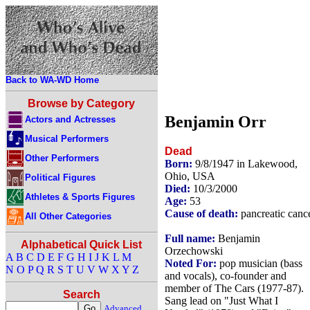
Back to WA-WD Home
Browse by Category
Benjamin Orr
Actors and Actresses
Musical Performers
Dead
Other Performers
Born:
9/8/1947 in Lakewood,
Ohio, USA
Political Figures
Died:
10/3/2000
Athletes & Sports Figures
Age:
53
Cause of death:
pancreatic canc
All Other Categories
Full name:
Benjamin
Alphabetical Quick List
Orzechowski
A
B
C
D
E
F
G
H
I
J
K
L
M
Noted For:
pop musician (bass
N
O
P
Q
R
S
T
U
V
W
X
Y
Z
and vocals), co-founder and
member of The Cars (1977-87).
Search
Sang lead on "Just What I
Advanced