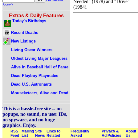
Needed" (1978) and "Drive"
Search
(1984).
Extras & Daily Features
Today's Birthdays
Recent Deaths
New Listings
Living Oscar Winners
Oldest Living Major Leaguers
Alive in Baseball Hall of Fame
Dead Playboy Playmates
Dead U.S. Astronauts
Mouseketeers, Alive and Dead
This is a hassle-free site -- no
popups, no sound, no user IDs,
no spyware, and no huge
graphics. Enjoy.
RSS
Mailing
Site
Links to
Frequently
Privacy &
About
Feed
List
News
Related
Asked
Ad Policies
Us