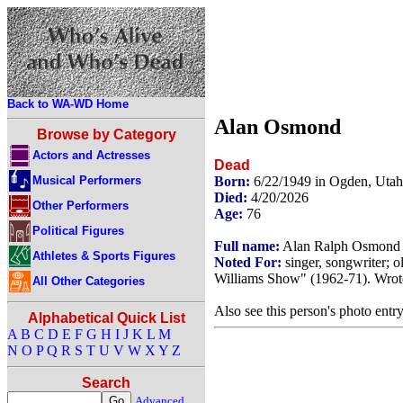
Back to WA-WD Home
Alan Osmond
Browse by Category
Actors and Actresses
Dead
Musical Performers
Born:
6/22/1949 in Ogden, Uta
Died:
4/20/2026
Other Performers
Age:
76
Political Figures
Full name:
Alan Ralph Osmond
Athletes & Sports Figures
Noted For:
singer, songwriter; 
Williams Show" (1962-71). Wrot
All Other Categories
Also see this person's photo entr
Alphabetical Quick List
A
B
C
D
E
F
G
H
I
J
K
L
M
N
O
P
Q
R
S
T
U
V
W
X
Y
Z
Search
Advanced