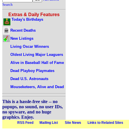
Search
Extras & Daily Features
Today's Birthdays
Recent Deaths
New Listings
Living Oscar Winners
Oldest Living Major Leaguers
Alive in Baseball Hall of Fame
Dead Playboy Playmates
Dead U.S. Astronauts
Mouseketeers, Alive and Dead
This is a hassle-free site -- no
popups, no sound, no user IDs,
no spyware, and no huge
graphics. Enjoy.
RSS Feed
Mailing List
Site News
Links to Related Sites