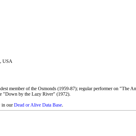
h, USA
oldest member of the Osmonds (1959-87); regular performer on "The A
e "Down by the Lazy River" (1972).
y in our
Dead or Alive Data Base
.