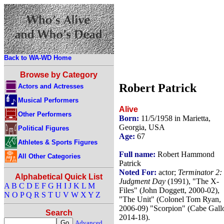
Back to WA-WD Home
Browse by Category
Robert Patrick
Actors and Actresses
Musical Performers
Alive
Other Performers
Born:
11/5/1958 in Marietta,
Georgia, USA
Political Figures
Age:
67
Athletes & Sports Figures
Full name:
Robert Hammond
All Other Categories
Patrick
Noted For:
actor;
Terminator 2:
Alphabetical Quick List
Judgment Day
(1991), "The X-
A
B
C
D
E
F
G
H
I
J
K
L
M
Files" (John Doggett, 2000-02),
N
O
P
Q
R
S
T
U
V
W
X
Y
Z
"The Unit" (Colonel Tom Ryan,
2006-09) "Scorpion" (Cabe Gall
Search
2014-18).
Advanced