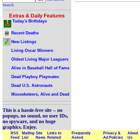
Search
Extras & Daily Features
Today's Birthdays
Recent Deaths
New Listings
Living Oscar Winners
Oldest Living Major Leaguers
Alive in Baseball Hall of Fame
Dead Playboy Playmates
Dead U.S. Astronauts
Mouseketeers, Alive and Dead
This is a hassle-free site -- no
popups, no sound, no user IDs,
no spyware, and no huge
graphics. Enjoy.
RSS
Mailing
Site
Links to
Frequently
Privacy &
About
Feed
List
News
Related
Asked
Ad Policies
Us