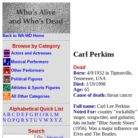
Back to WA-WD Home
Browse by Category
Carl Perkins
Actors and Actresses
Musical Performers
Dead
Other Performers
Born:
4/9/1932 in Tiptonville,
Tennessee, USA
Political Figures
Died:
1/19/1998
Athletes & Sports Figures
Age:
65
Cause of death:
throat cancer
All Other Categories
Full name:
Carl Lee Perkins
Alphabetical Quick List
Noted For:
country "rockabilly"
A
B
C
D
E
F
G
H
I
J
K
L
M
singer, songwriter, and guitarist;
N
O
P
Q
R
S
T
U
V
W
X
Y
Z
hits include "Blue Suede Shoes"
(1956). Was a major influence on
Search
Elvis and The Beatles.
Advanced