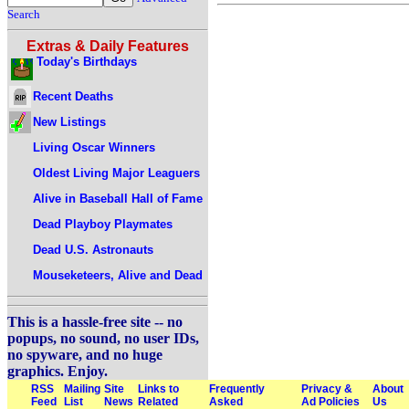
Search
Extras & Daily Features
Today's Birthdays
Recent Deaths
New Listings
Living Oscar Winners
Oldest Living Major Leaguers
Alive in Baseball Hall of Fame
Dead Playboy Playmates
Dead U.S. Astronauts
Mouseketeers, Alive and Dead
This is a hassle-free site -- no
popups, no sound, no user IDs,
no spyware, and no huge
graphics. Enjoy.
RSS
Mailing
Site
Links to
Frequently
Privacy &
About
Feed
List
News
Related
Asked
Ad Policies
Us