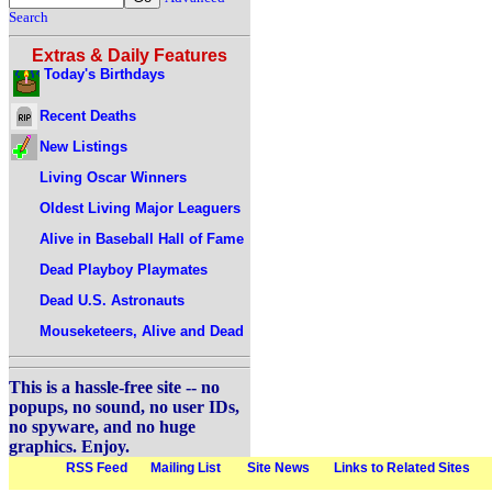
Search
Extras & Daily Features
Today's Birthdays
Recent Deaths
New Listings
Living Oscar Winners
Oldest Living Major Leaguers
Alive in Baseball Hall of Fame
Dead Playboy Playmates
Dead U.S. Astronauts
Mouseketeers, Alive and Dead
This is a hassle-free site -- no
popups, no sound, no user IDs,
no spyware, and no huge
graphics. Enjoy.
RSS Feed
Mailing List
Site News
Links to Related Sites