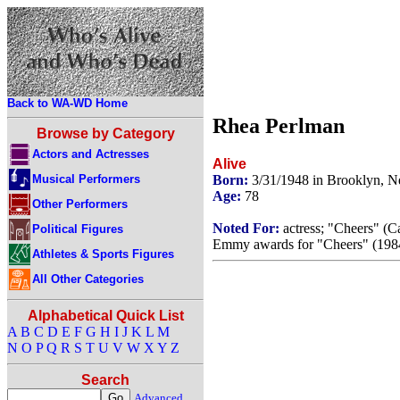
Back to WA-WD Home
Rhea Perlman
Browse by Category
Actors and Actresses
Alive
Musical Performers
Born:
3/31/1948 in Brooklyn, 
Age:
78
Other Performers
Noted For:
actress; "Cheers" (Ca
Political Figures
Emmy awards for "Cheers" (1984
Athletes & Sports Figures
All Other Categories
Alphabetical Quick List
A
B
C
D
E
F
G
H
I
J
K
L
M
N
O
P
Q
R
S
T
U
V
W
X
Y
Z
Search
Advanced