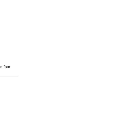
n four