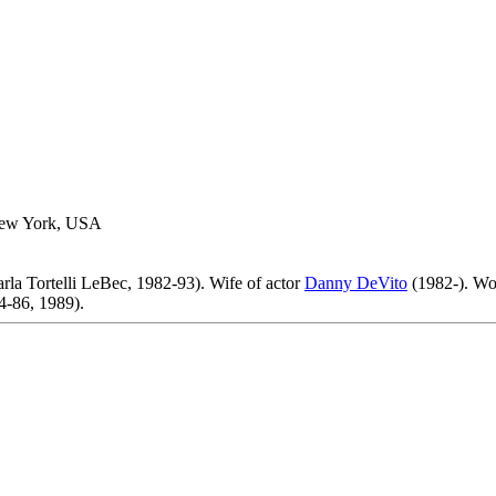
New York, USA
rla Tortelli LeBec, 1982-93). Wife of actor
Danny DeVito
(1982-). Wo
-86, 1989).