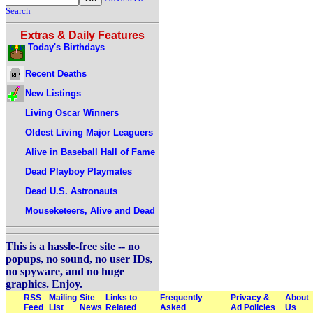
Search
Extras & Daily Features
Today's Birthdays
Recent Deaths
New Listings
Living Oscar Winners
Oldest Living Major Leaguers
Alive in Baseball Hall of Fame
Dead Playboy Playmates
Dead U.S. Astronauts
Mouseketeers, Alive and Dead
This is a hassle-free site -- no
popups, no sound, no user IDs,
no spyware, and no huge
graphics. Enjoy.
RSS
Mailing
Site
Links to
Frequently
Privacy &
About
Feed
List
News
Related
Asked
Ad Policies
Us