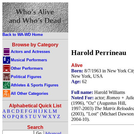
Back to WA-WD Home
Browse by Category
Harold Perrineau
Actors and Actresses
Musical Performers
Alive
Other Performers
Born:
8/7/1963 in New York Cit
New York, USA
Political Figures
Age:
62
Athletes & Sports Figures
Full name:
Harold Williams
All Other Categories
Noted For:
actor;
Romeo + Julie
(1996), "Oz" (Augustus Hill,
Alphabetical Quick List
1997-2003)
The Matrix Reloade
A
B
C
D
E
F
G
H
I
J
K
L
M
(2003), "Lost" (Michael Dawson
N
O
P
Q
R
S
T
U
V
W
X
Y
Z
2004-10).
Search
Advanced