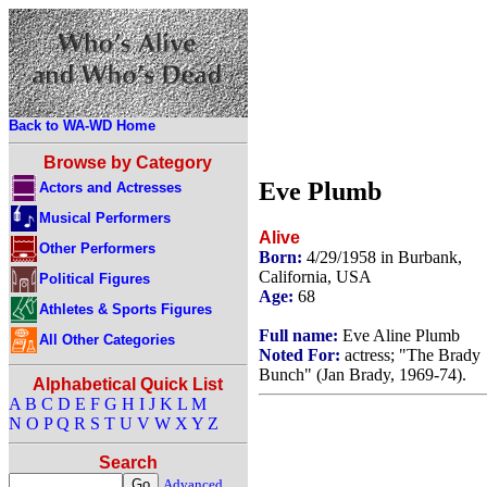
Back to WA-WD Home
Browse by Category
Eve Plumb
Actors and Actresses
Musical Performers
Alive
Other Performers
Born:
4/29/1958 in Burbank,
California, USA
Political Figures
Age:
68
Athletes & Sports Figures
Full name:
Eve Aline Plumb
All Other Categories
Noted For:
actress; "The Brady
Bunch" (Jan Brady, 1969-74).
Alphabetical Quick List
A
B
C
D
E
F
G
H
I
J
K
L
M
N
O
P
Q
R
S
T
U
V
W
X
Y
Z
Search
Advanced