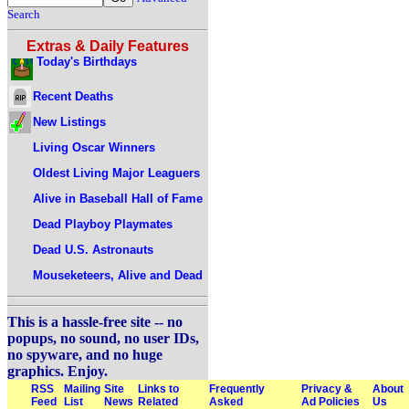
Search
Extras & Daily Features
Today's Birthdays
Recent Deaths
New Listings
Living Oscar Winners
Oldest Living Major Leaguers
Alive in Baseball Hall of Fame
Dead Playboy Playmates
Dead U.S. Astronauts
Mouseketeers, Alive and Dead
This is a hassle-free site -- no
popups, no sound, no user IDs,
no spyware, and no huge
graphics. Enjoy.
RSS
Mailing
Site
Links to
Frequently
Privacy &
About
Feed
List
News
Related
Asked
Ad Policies
Us