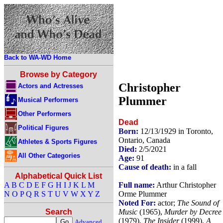
Back to WA-WD Home
Browse by Category
Christopher
Actors and Actresses
Plummer
Musical Performers
Other Performers
Dead
Political Figures
Born:
12/13/1929 in Toronto,
Ontario, Canada
Athletes & Sports Figures
Died:
2/5/2021
All Other Categories
Age:
91
Cause of death:
in a fall
Alphabetical Quick List
Full name:
Arthur Christopher
A
B
C
D
E
F
G
H
I
J
K
L
M
Orme Plummer
N
O
P
Q
R
S
T
U
V
W
X
Y
Z
Noted For:
actor;
The Sound of
Music
(1965),
Murder by Decree
Search
(1979),
The Insider
(1999),
A
Advanced