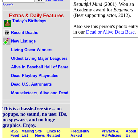
Beautiful Mind
(2001). Won an
Search
Academy award for
Beginners
(Best supporting actor, 2012).
Extras & Daily Features
Today's Birthdays
Also see this person's photo entr
in our
Dead or Alive Data Base
.
Recent Deaths
New Listings
Living Oscar Winners
Oldest Living Major Leaguers
Alive in Baseball Hall of Fame
Dead Playboy Playmates
Dead U.S. Astronauts
Mouseketeers, Alive and Dead
This is a hassle-free site -- no
popups, no sound, no user IDs,
no spyware, and no huge
graphics. Enjoy.
RSS
Mailing
Site
Links to
Frequently
Privacy &
About
Feed
List
News
Related
Asked
Ad Policies
Us