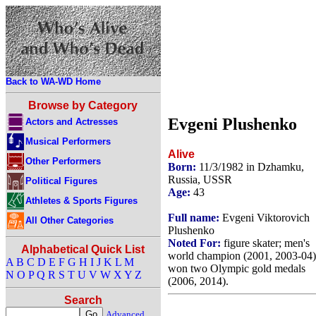
Back to WA-WD Home
Browse by Category
Evgeni Plushenko
Actors and Actresses
Musical Performers
Alive
Other Performers
Born:
11/3/1982 in Dzhamku,
Russia, USSR
Political Figures
Age:
43
Athletes & Sports Figures
Full name:
Evgeni Viktorovich
All Other Categories
Plushenko
Noted For:
figure skater; men's
Alphabetical Quick List
world champion (2001, 2003-04)
A
B
C
D
E
F
G
H
I
J
K
L
M
won two Olympic gold medals
N
O
P
Q
R
S
T
U
V
W
X
Y
Z
(2006, 2014).
Search
Advanced