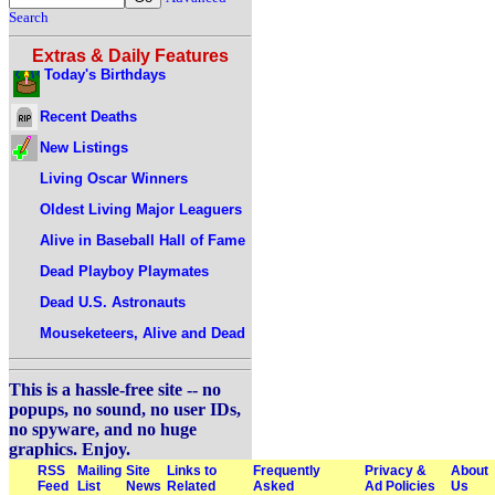
Search
Extras & Daily Features
Today's Birthdays
Recent Deaths
New Listings
Living Oscar Winners
Oldest Living Major Leaguers
Alive in Baseball Hall of Fame
Dead Playboy Playmates
Dead U.S. Astronauts
Mouseketeers, Alive and Dead
This is a hassle-free site -- no
popups, no sound, no user IDs,
no spyware, and no huge
graphics. Enjoy.
RSS
Mailing
Site
Links to
Frequently
Privacy &
About
Feed
List
News
Related
Asked
Ad Policies
Us