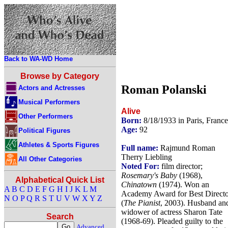
Back to WA-WD Home
Browse by Category
Roman Polanski
Actors and Actresses
Musical Performers
Alive
Other Performers
Born:
8/18/1933 in Paris, France
Age:
92
Political Figures
Athletes & Sports Figures
Full name:
Rajmund Roman
Therry Liebling
All Other Categories
Noted For:
film director;
Rosemary's Baby
(1968),
Alphabetical Quick List
Chinatown
(1974). Won an
A
B
C
D
E
F
G
H
I
J
K
L
M
Academy Award for Best Directo
N
O
P
Q
R
S
T
U
V
W
X
Y
Z
(
The Pianist
, 2003). Husband an
widower of actress Sharon Tate
Search
(1968-69). Pleaded guilty to the
Advanced