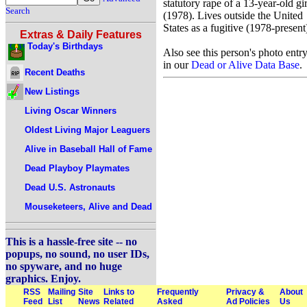
statutory rape of a 13-year-old gir
Search
(1978). Lives outside the United
States as a fugitive (1978-present
Extras & Daily Features
Today's Birthdays
Also see this person's photo entr
in our
Dead or Alive Data Base
.
Recent Deaths
New Listings
Living Oscar Winners
Oldest Living Major Leaguers
Alive in Baseball Hall of Fame
Dead Playboy Playmates
Dead U.S. Astronauts
Mouseketeers, Alive and Dead
This is a hassle-free site -- no
popups, no sound, no user IDs,
no spyware, and no huge
graphics. Enjoy.
RSS
Mailing
Site
Links to
Frequently
Privacy &
About
Feed
List
News
Related
Asked
Ad Policies
Us