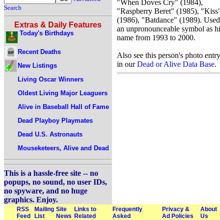
"When Doves Cry" (1984),
Search
"Raspberry Beret" (1985), "Kiss
(1986), "Batdance" (1989). Used
Extras & Daily Features
an unpronounceable symbol as h
Today's Birthdays
name from 1993 to 2000.
Recent Deaths
Also see this person's photo entr
in our
Dead or Alive Data Base
.
New Listings
Living Oscar Winners
Oldest Living Major Leaguers
Alive in Baseball Hall of Fame
Dead Playboy Playmates
Dead U.S. Astronauts
Mouseketeers, Alive and Dead
This is a hassle-free site -- no
popups, no sound, no user IDs,
no spyware, and no huge
graphics. Enjoy.
RSS
Mailing
Site
Links to
Frequently
Privacy &
About
Feed
List
News
Related
Asked
Ad Policies
Us