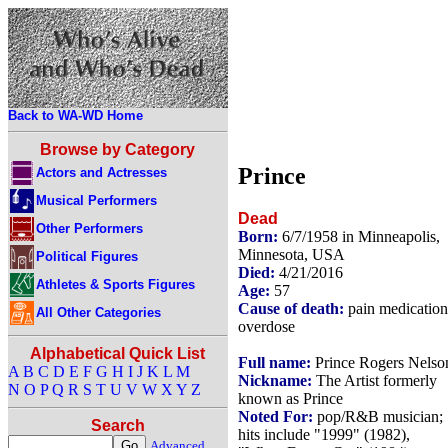
Back to WA-WD Home
Browse by Category
Prince
Actors and Actresses
Musical Performers
Dead
Other Performers
Born:
6/7/1958 in Minneapolis,
Minnesota, USA
Political Figures
Died:
4/21/2016
Athletes & Sports Figures
Age:
57
Cause of death:
pain medication
All Other Categories
overdose
Alphabetical Quick List
Full name:
Prince Rogers Nelso
A
B
C
D
E
F
G
H
I
J
K
L
M
Nickname:
The Artist formerly
N
O
P
Q
R
S
T
U
V
W
X
Y
Z
known as Prince
Noted For:
pop/R&B musician;
Search
hits include "1999" (1982),
Advanced