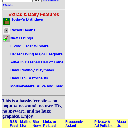
Search
Extras & Daily Features
Today's Birthdays
Recent Deaths
New Listings
Living Oscar Winners
Oldest Living Major Leaguers
Alive in Baseball Hall of Fame
Dead Playboy Playmates
Dead U.S. Astronauts
Mouseketeers, Alive and Dead
This is a hassle-free site -- no
popups, no sound, no user IDs,
no spyware, and no huge
graphics. Enjoy.
RSS
Mailing
Site
Links to
Frequently
Privacy &
About
Feed
List
News
Related
Asked
Ad Policies
Us