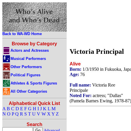
Back to WA-WD Home
Browse by Category
Victoria Principal
Actors and Actresses
Musical Performers
Alive
Other Performers
Born:
1/3/1950 in Fukuoka, Jap
Age:
76
Political Figures
Athletes & Sports Figures
Full name:
Victoria Ree
Principale
All Other Categories
Noted For:
actress; "Dallas"
(Pamela Barnes Ewing, 1978-87)
Alphabetical Quick List
A
B
C
D
E
F
G
H
I
J
K
L
M
N
O
P
Q
R
S
T
U
V
W
X
Y
Z
Search
Advanced