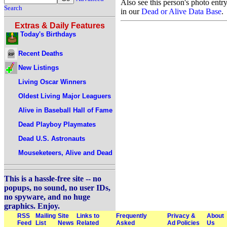
Also see this person's photo entr
Search
in our
Dead or Alive Data Base
.
Extras & Daily Features
Today's Birthdays
Recent Deaths
New Listings
Living Oscar Winners
Oldest Living Major Leaguers
Alive in Baseball Hall of Fame
Dead Playboy Playmates
Dead U.S. Astronauts
Mouseketeers, Alive and Dead
This is a hassle-free site -- no
popups, no sound, no user IDs,
no spyware, and no huge
graphics. Enjoy.
RSS
Mailing
Site
Links to
Frequently
Privacy &
About
Feed
List
News
Related
Asked
Ad Policies
Us