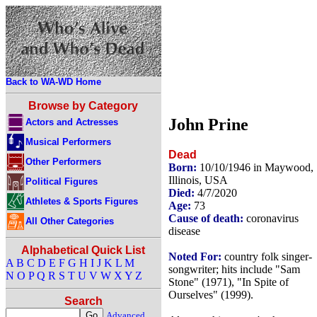
Back to WA-WD Home
Browse by Category
John Prine
Actors and Actresses
Musical Performers
Dead
Other Performers
Born:
10/10/1946 in Maywood,
Illinois, USA
Political Figures
Died:
4/7/2020
Athletes & Sports Figures
Age:
73
Cause of death:
coronavirus
All Other Categories
disease
Alphabetical Quick List
Noted For:
country folk singer-
A
B
C
D
E
F
G
H
I
J
K
L
M
songwriter; hits include "Sam
N
O
P
Q
R
S
T
U
V
W
X
Y
Z
Stone" (1971), "In Spite of
Ourselves" (1999).
Search
Advanced