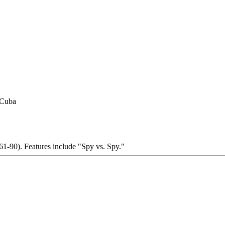
 Cuba
1-90). Features include "Spy vs. Spy."