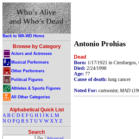
Back to WA-WD Home
Antonio Prohias
Browse by Category
Actors and Actresses
Dead
Musical Performers
Born:
1/17/1921 in Cienfuegos,
Died:
2/24/1998
Other Performers
Age:
77
Cause of death:
lung cancer
Political Figures
Athletes & Sports Figures
Noted For:
cartoonist;
MAD
(196
All Other Categories
Alphabetical Quick List
A
B
C
D
E
F
G
H
I
J
K
L
M
N
O
P
Q
R
S
T
U
V
W
X
Y
Z
Search
Advanced