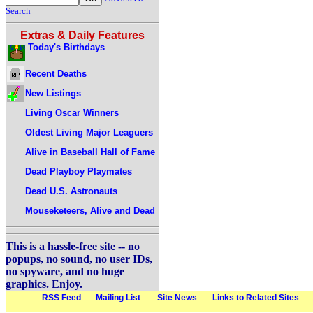
Search
Extras & Daily Features
Today's Birthdays
Recent Deaths
New Listings
Living Oscar Winners
Oldest Living Major Leaguers
Alive in Baseball Hall of Fame
Dead Playboy Playmates
Dead U.S. Astronauts
Mouseketeers, Alive and Dead
This is a hassle-free site -- no
popups, no sound, no user IDs,
no spyware, and no huge
graphics. Enjoy.
RSS Feed
Mailing List
Site News
Links to Related Sites