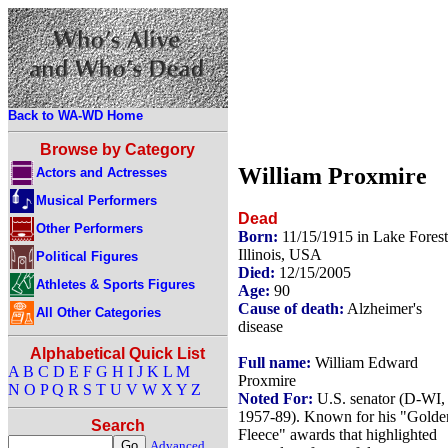
Back to WA-WD Home
Browse by Category
William Proxmire
Actors and Actresses
Musical Performers
Dead
Other Performers
Born:
11/15/1915 in Lake Forest
Illinois, USA
Political Figures
Died:
12/15/2005
Athletes & Sports Figures
Age:
90
Cause of death:
Alzheimer's
All Other Categories
disease
Alphabetical Quick List
Full name:
William Edward
A
B
C
D
E
F
G
H
I
J
K
L
M
Proxmire
N
O
P
Q
R
S
T
U
V
W
X
Y
Z
Noted For:
U.S. senator (D-WI,
1957-89). Known for his "Golde
Search
Fleece" awards that highlighted
Advanced