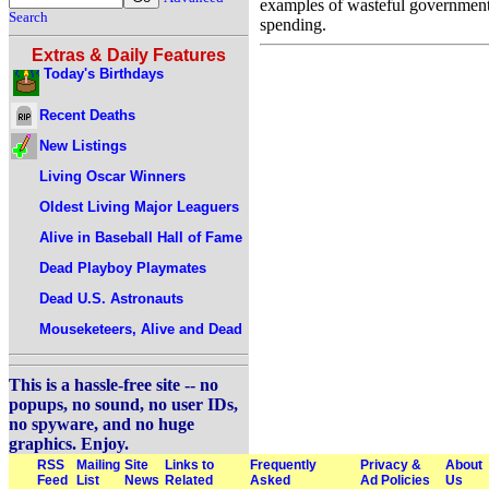
examples of wasteful governmen
Search
spending.
Extras & Daily Features
Today's Birthdays
Recent Deaths
New Listings
Living Oscar Winners
Oldest Living Major Leaguers
Alive in Baseball Hall of Fame
Dead Playboy Playmates
Dead U.S. Astronauts
Mouseketeers, Alive and Dead
This is a hassle-free site -- no
popups, no sound, no user IDs,
no spyware, and no huge
graphics. Enjoy.
RSS
Mailing
Site
Links to
Frequently
Privacy &
About
Feed
List
News
Related
Asked
Ad Policies
Us