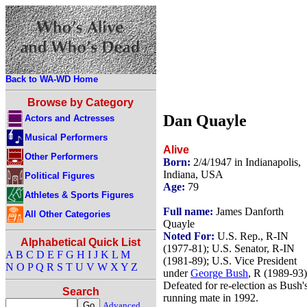
Back to WA-WD Home
Browse by Category
Dan Quayle
Actors and Actresses
Musical Performers
Alive
Other Performers
Born:
2/4/1947 in Indianapolis,
Indiana, USA
Political Figures
Age:
79
Athletes & Sports Figures
Full name:
James Danforth
All Other Categories
Quayle
Noted For:
U.S. Rep., R-IN
Alphabetical Quick List
(1977-81); U.S. Senator, R-IN
A
B
C
D
E
F
G
H
I
J
K
L
M
(1981-89); U.S. Vice President
N
O
P
Q
R
S
T
U
V
W
X
Y
Z
under
George Bush
, R (1989-93)
Defeated for re-election as Bush'
Search
running mate in 1992.
Advanced