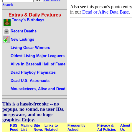
Search
Also see this person's photo entr
in our
Dead or Alive Data Base
.
Extras & Daily Features
Today's Birthdays
Recent Deaths
New Listings
Living Oscar Winners
Oldest Living Major Leaguers
Alive in Baseball Hall of Fame
Dead Playboy Playmates
Dead U.S. Astronauts
Mouseketeers, Alive and Dead
This is a hassle-free site -- no
popups, no sound, no user IDs,
no spyware, and no huge
graphics. Enjoy.
RSS
Mailing
Site
Links to
Frequently
Privacy &
About
Feed
List
News
Related
Asked
Ad Policies
Us