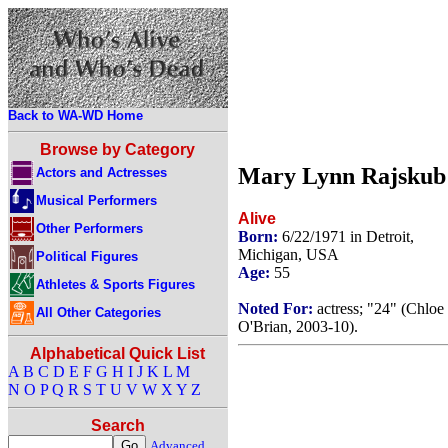
Back to WA-WD Home
Browse by Category
Mary Lynn Rajskub
Actors and Actresses
Musical Performers
Alive
Other Performers
Born:
6/22/1971 in Detroit,
Michigan, USA
Political Figures
Age:
55
Athletes & Sports Figures
Noted For:
actress; "24" (Chloe
All Other Categories
O'Brian, 2003-10).
Alphabetical Quick List
A
B
C
D
E
F
G
H
I
J
K
L
M
N
O
P
Q
R
S
T
U
V
W
X
Y
Z
Search
Advanced