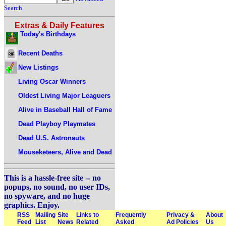
Search
Extras & Daily Features
Today's Birthdays
Recent Deaths
New Listings
Living Oscar Winners
Oldest Living Major Leaguers
Alive in Baseball Hall of Fame
Dead Playboy Playmates
Dead U.S. Astronauts
Mouseketeers, Alive and Dead
This is a hassle-free site -- no
popups, no sound, no user IDs,
no spyware, and no huge
graphics. Enjoy.
RSS
Mailing
Site
Links to
Frequently
Privacy &
About
Feed
List
News
Related
Asked
Ad Policies
Us