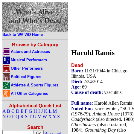
Back to WA-WD Home
Browse by Category
Harold Ramis
Actors and Actresses
Musical Performers
Dead
Other Performers
Born:
11/21/1944 in Chicago,
Illinois, USA
Political Figures
Died:
2/24/2014
Athletes & Sports Figures
Age:
69
Cause of death:
vasculitis
All Other Categories
Full name:
Harold Allen Ramis
Alphabetical Quick List
Noted For:
screenwriter; "SCT
A
B
C
D
E
F
G
H
I
J
K
L
M
(1976-79),
Animal House
(1978)
N
O
P
Q
R
S
T
U
V
W
X
Y
Z
Caddyshack
(also directed, 1980)
Ghostbusters
(also co-starred,
Search
1984),
Groundhog Day
(also
Advanced