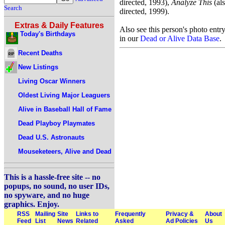
directed, 1993),
Analyze This
(al
Search
directed, 1999).
Extras & Daily Features
Also see this person's photo entr
Today's Birthdays
in our
Dead or Alive Data Base
.
Recent Deaths
New Listings
Living Oscar Winners
Oldest Living Major Leaguers
Alive in Baseball Hall of Fame
Dead Playboy Playmates
Dead U.S. Astronauts
Mouseketeers, Alive and Dead
This is a hassle-free site -- no
popups, no sound, no user IDs,
no spyware, and no huge
graphics. Enjoy.
RSS
Mailing
Site
Links to
Frequently
Privacy &
About
Feed
List
News
Related
Asked
Ad Policies
Us