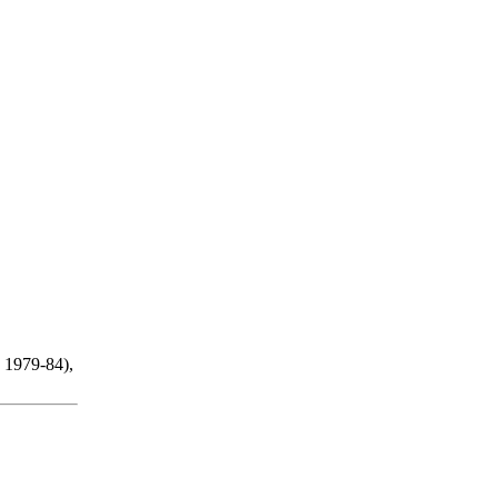
 1979-84),