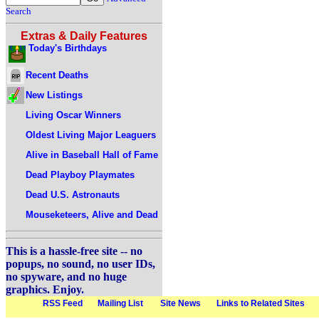
Search
Extras & Daily Features
Today's Birthdays
Recent Deaths
New Listings
Living Oscar Winners
Oldest Living Major Leaguers
Alive in Baseball Hall of Fame
Dead Playboy Playmates
Dead U.S. Astronauts
Mouseketeers, Alive and Dead
This is a hassle-free site -- no
popups, no sound, no user IDs,
no spyware, and no huge
graphics. Enjoy.
RSS Feed
Mailing List
Site News
Links to Related Sites