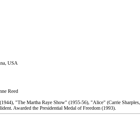
tana, USA
onne Reed
(1944), "The Martha Raye Show" (1955-56), "Alice" (Carrie Sharples,
dent. Awarded the Presidential Medal of Freedom (1993).