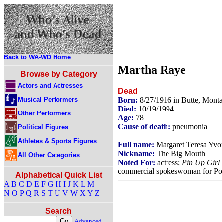
Back to WA-WD Home
Martha Raye
Browse by Category
Actors and Actresses
Dead
Musical Performers
Born:
8/27/1916 in Butte, Mon
Died:
10/19/1994
Other Performers
Age:
78
Cause of death:
pneumonia
Political Figures
Athletes & Sports Figures
Full name:
Margaret Teresa Yv
Nickname:
The Big Mouth
All Other Categories
Noted For:
actress;
Pin Up Girl
commercial spokeswoman for Poli
Alphabetical Quick List
A
B
C
D
E
F
G
H
I
J
K
L
M
N
O
P
Q
R
S
T
U
V
W
X
Y
Z
Search
Advanced