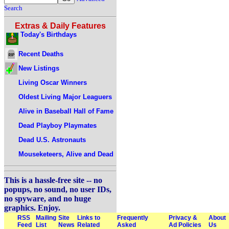
Search
Extras & Daily Features
Today's Birthdays
Recent Deaths
New Listings
Living Oscar Winners
Oldest Living Major Leaguers
Alive in Baseball Hall of Fame
Dead Playboy Playmates
Dead U.S. Astronauts
Mouseketeers, Alive and Dead
This is a hassle-free site -- no
popups, no sound, no user IDs,
no spyware, and no huge
graphics. Enjoy.
RSS
Mailing
Site
Links to
Frequently
Privacy &
About
Feed
List
News
Related
Asked
Ad Policies
Us