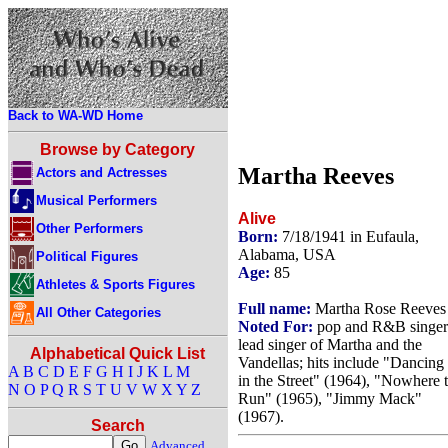
Back to WA-WD Home
Browse by Category
Martha Reeves
Actors and Actresses
Musical Performers
Alive
Other Performers
Born:
7/18/1941 in Eufaula,
Alabama, USA
Political Figures
Age:
85
Athletes & Sports Figures
Full name:
Martha Rose Reeves
All Other Categories
Noted For:
pop and R&B singer
lead singer of Martha and the
Alphabetical Quick List
Vandellas; hits include "Dancing
A
B
C
D
E
F
G
H
I
J
K
L
M
in the Street" (1964), "Nowhere 
N
O
P
Q
R
S
T
U
V
W
X
Y
Z
Run" (1965), "Jimmy Mack"
(1967).
Search
Advanced