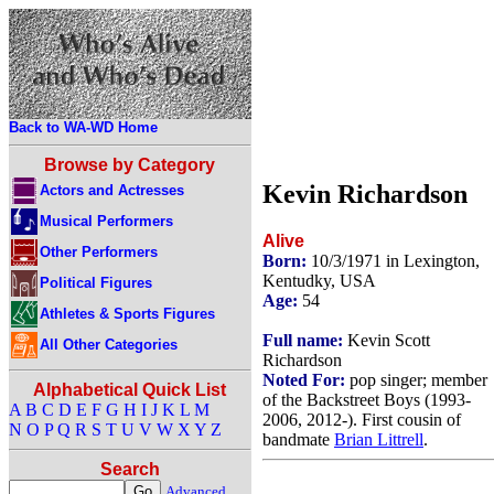
Back to WA-WD Home
Browse by Category
Kevin Richardson
Actors and Actresses
Musical Performers
Alive
Other Performers
Born:
10/3/1971 in Lexington,
Kentudky, USA
Political Figures
Age:
54
Athletes & Sports Figures
Full name:
Kevin Scott
All Other Categories
Richardson
Noted For:
pop singer; member
Alphabetical Quick List
of the Backstreet Boys (1993-
A
B
C
D
E
F
G
H
I
J
K
L
M
2006, 2012-). First cousin of
N
O
P
Q
R
S
T
U
V
W
X
Y
Z
bandmate
Brian Littrell
.
Search
Advanced