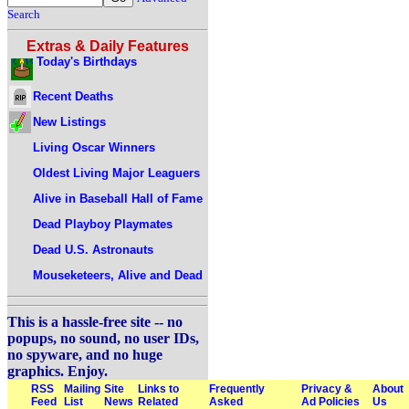
Search
Extras & Daily Features
Today's Birthdays
Recent Deaths
New Listings
Living Oscar Winners
Oldest Living Major Leaguers
Alive in Baseball Hall of Fame
Dead Playboy Playmates
Dead U.S. Astronauts
Mouseketeers, Alive and Dead
This is a hassle-free site -- no
popups, no sound, no user IDs,
no spyware, and no huge
graphics. Enjoy.
RSS
Mailing
Site
Links to
Frequently
Privacy &
About
Feed
List
News
Related
Asked
Ad Policies
Us