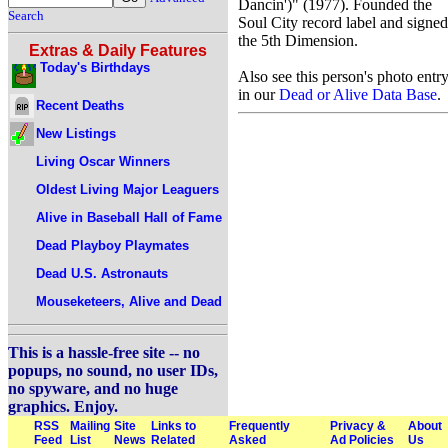
Dancin')" (1977). Founded the
Search
Soul City record label and signed
the 5th Dimension.
Extras & Daily Features
Today's Birthdays
Also see this person's photo entr
in our
Dead or Alive Data Base
.
Recent Deaths
New Listings
Living Oscar Winners
Oldest Living Major Leaguers
Alive in Baseball Hall of Fame
Dead Playboy Playmates
Dead U.S. Astronauts
Mouseketeers, Alive and Dead
This is a hassle-free site -- no
popups, no sound, no user IDs,
no spyware, and no huge
graphics. Enjoy.
RSS
Mailing
Site
Links to
Frequently
Privacy &
About
Feed
List
News
Related
Asked
Ad Policies
Us