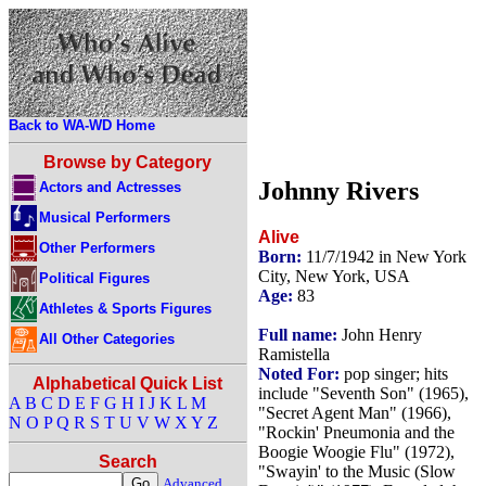
Back to WA-WD Home
Browse by Category
Johnny Rivers
Actors and Actresses
Musical Performers
Alive
Other Performers
Born:
11/7/1942 in New York
City, New York, USA
Political Figures
Age:
83
Athletes & Sports Figures
Full name:
John Henry
All Other Categories
Ramistella
Noted For:
pop singer; hits
Alphabetical Quick List
include "Seventh Son" (1965),
A
B
C
D
E
F
G
H
I
J
K
L
M
"Secret Agent Man" (1966),
N
O
P
Q
R
S
T
U
V
W
X
Y
Z
"Rockin' Pneumonia and the
Boogie Woogie Flu" (1972),
Search
"Swayin' to the Music (Slow
Advanced