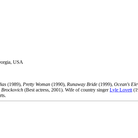
eorgia, USA
ias
(1989),
Pretty Woman
(1990),
Runaway Bride
(1999),
Ocean's Ele
 Brockovich
(Best actress, 2001). Wife of country singer
Lyle Lovett
(1
rts.