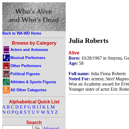
Back to WA-WD Home
Julia Roberts
Browse by Category
Actors and Actresses
Alive
Musical Performers
Born:
10/28/1967 in Smyrna, G
Age:
58
Other Performers
Full name:
Julia Fiona Roberts
Political Figures
Noted For:
actress;
Steel Magnol
Athletes & Sports Figures
Won an Academy award for
Erin
Younger sister of actor Eric Robe
All Other Categories
Alphabetical Quick List
A
B
C
D
E
F
G
H
I
J
K
L
M
N
O
P
Q
R
S
T
U
V
W
X
Y
Z
Search
Advanced