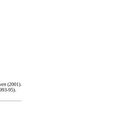
ven
(2001).
993-95).