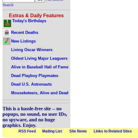
Search
Extras & Daily Features
Today's Birthdays
Recent Deaths
New Listings
Living Oscar Winners
Oldest Living Major Leaguers
Alive in Baseball Hall of Fame
Dead Playboy Playmates
Dead U.S. Astronauts
Mouseketeers, Alive and Dead
This is a hassle-free site -- no
popups, no sound, no user IDs,
no spyware, and no huge
graphics. Enjoy.
RSS Feed
Mailing List
Site News
Links to Related Sites