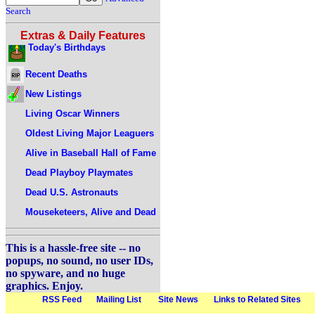
Search
Extras & Daily Features
Today's Birthdays
Recent Deaths
New Listings
Living Oscar Winners
Oldest Living Major Leaguers
Alive in Baseball Hall of Fame
Dead Playboy Playmates
Dead U.S. Astronauts
Mouseketeers, Alive and Dead
This is a hassle-free site -- no
popups, no sound, no user IDs,
no spyware, and no huge
graphics. Enjoy.
RSS Feed
Mailing List
Site News
Links to Related Sites