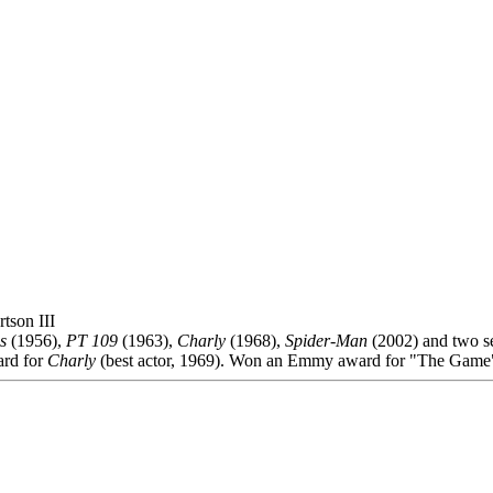
tson III
s
(1956),
PT 109
(1963),
Charly
(1968),
Spider-Man
(2002) and two s
rd for
Charly
(best actor, 1969). Won an Emmy award for "The Game"