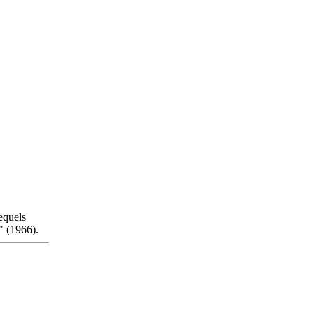
equels
 (1966).