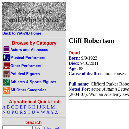
Back to WA-WD Home
Cliff Robertson
Browse by Category
Actors and Actresses
Dead
Musical Performers
Born:
9/9/1923
Died:
9/10/2011
Other Performers
Age:
88
Cause of death:
natural causes
Political Figures
Athletes & Sports Figures
Full name:
Clifford Parker Rober
Noted For:
actor;
Autumn Leave
All Other Categories
(2004-07). Won an Academy awa
Alphabetical Quick List
A
B
C
D
E
F
G
H
I
J
K
L
M
N
O
P
Q
R
S
T
U
V
W
X
Y
Z
Search
Advanced