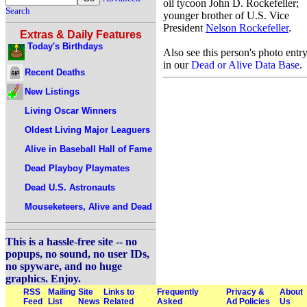
oil tycoon John D. Rockefeller;
Search
younger brother of U.S. Vice
President
Nelson Rockefeller
.
Extras & Daily Features
Today's Birthdays
Also see this person's photo entr
in our
Dead or Alive Data Base
.
Recent Deaths
New Listings
Living Oscar Winners
Oldest Living Major Leaguers
Alive in Baseball Hall of Fame
Dead Playboy Playmates
Dead U.S. Astronauts
Mouseketeers, Alive and Dead
This is a hassle-free site -- no
popups, no sound, no user IDs,
no spyware, and no huge
graphics. Enjoy.
RSS
Mailing
Site
Links to
Frequently
Privacy &
About
Feed
List
News
Related
Asked
Ad Policies
Us