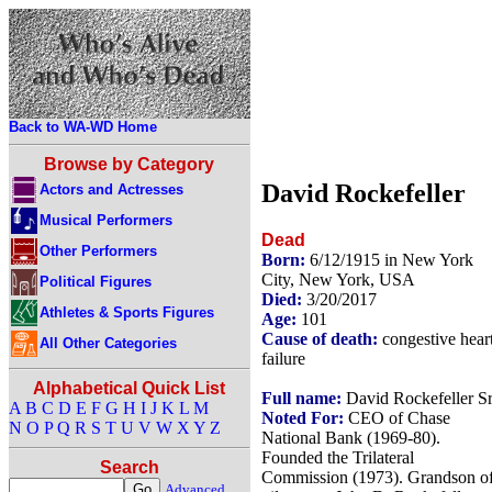
Back to WA-WD Home
Browse by Category
David Rockefeller
Actors and Actresses
Musical Performers
Dead
Other Performers
Born:
6/12/1915 in New York
City, New York, USA
Political Figures
Died:
3/20/2017
Athletes & Sports Figures
Age:
101
Cause of death:
congestive hear
All Other Categories
failure
Alphabetical Quick List
Full name:
David Rockefeller Sr
A
B
C
D
E
F
G
H
I
J
K
L
M
Noted For:
CEO of Chase
N
O
P
Q
R
S
T
U
V
W
X
Y
Z
National Bank (1969-80).
Founded the Trilateral
Search
Commission (1973). Grandson o
Advanced