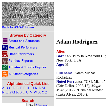
Back to WA-WD Home
Browse by Category
Adam Rodriguez
Actors and Actresses
Musical Performers
Alive
Other Performers
Born:
4/2/1975 in New York Cit
New York, USA
Political Figures
Age:
51
Athletes & Sports Figures
Full name:
Adam Michael
All Other Categories
Rodriguez
Noted For:
actor; "CSI: Miami"
Alphabetical Quick List
(Eric Delko, 2002-12),
Magic
A
B
C
D
E
F
G
H
I
J
K
L
M
Mike
(2012), "Criminal Minds"
N
O
P
Q
R
S
T
U
V
W
X
Y
Z
(Luke Alvez, 2016-).
Search
Advanced