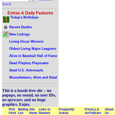
Search
Extras & Daily Features
Today's Birthdays
Recent Deaths
New Listings
Living Oscar Winners
Oldest Living Major Leaguers
Alive in Baseball Hall of Fame
Dead Playboy Playmates
Dead U.S. Astronauts
Mouseketeers, Alive and Dead
This is a hassle-free site -- no
popups, no sound, no user IDs,
no spyware, and no huge
graphics. Enjoy.
RSS
Mailing
Site
Links to
Frequently
Privacy &
About
Feed
List
News
Related
Asked
Ad Policies
Us