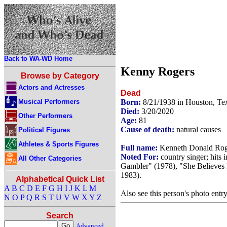
Back to WA-WD Home
Kenny Rogers
Browse by Category
Actors and Actresses
Dead
Musical Performers
Born:
8/21/1938 in Houston, T
Died:
3/20/2020
Other Performers
Age:
81
Cause of death:
natural causes
Political Figures
Athletes & Sports Figures
Full name:
Kenneth Donald Rog
Noted For:
country singer; hits
All Other Categories
Gambler" (1978), "She Believes 
1983).
Alphabetical Quick List
A
B
C
D
E
F
G
H
I
J
K
L
M
Also see this person's photo entr
N
O
P
Q
R
S
T
U
V
W
X
Y
Z
Search
Advanced