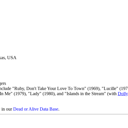
exas, USA
ers
 include "Ruby, Don't Take Your Love To Town" (1969), "Lucille" (197
In Me" (1979), "Lady" (1980), and "Islands in the Stream" (with
Dolly
y in our
Dead or Alive Data Base
.