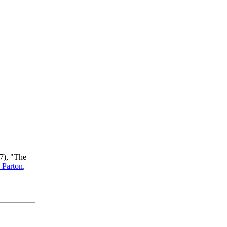
7), "The
 Parton
,