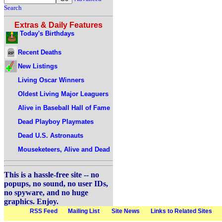
Search
Extras & Daily Features
Today's Birthdays
Recent Deaths
New Listings
Living Oscar Winners
Oldest Living Major Leaguers
Alive in Baseball Hall of Fame
Dead Playboy Playmates
Dead U.S. Astronauts
Mouseketeers, Alive and Dead
This is a hassle-free site -- no
popups, no sound, no user IDs,
no spyware, and no huge
graphics. Enjoy.
RSS Feed
Mailing List
Site News
Links to Related Sites