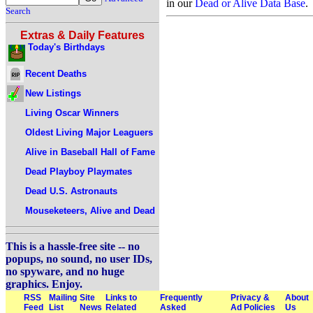
in our
Dead or Alive Data Base
.
Search
Extras & Daily Features
Today's Birthdays
Recent Deaths
New Listings
Living Oscar Winners
Oldest Living Major Leaguers
Alive in Baseball Hall of Fame
Dead Playboy Playmates
Dead U.S. Astronauts
Mouseketeers, Alive and Dead
This is a hassle-free site -- no
popups, no sound, no user IDs,
no spyware, and no huge
graphics. Enjoy.
RSS
Mailing
Site
Links to
Frequently
Privacy &
About
Feed
List
News
Related
Asked
Ad Policies
Us