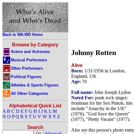
Back to WA-WD Home
Browse by Category
Johnny Rotten
Actors and Actresses
Musical Performers
Alive
Other Performers
Born:
1/31/1956 in London,
England, UK
Political Figures
Age:
70
Athletes & Sports Figures
Full name:
John Joseph Lydon
All Other Categories
Noted For:
punk rock singer;
frontman for the Sex Pistols, hits
Alphabetical Quick List
include "Anarchy in the UK"
A
B
C
D
E
F
G
H
I
J
K
L
M
(1976), "God Save the Queen"
N
O
P
Q
R
S
T
U
V
W
X
Y
Z
(1977), "Pretty Vacant" (1977).
Search
Also see this person's photo entr
Advanced