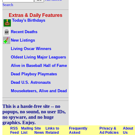
Search
Extras & Daily Features
Today's Birthdays
Recent Deaths
New Listings
Living Oscar Winners
Oldest Living Major Leaguers
Alive in Baseball Hall of Fame
Dead Playboy Playmates
Dead U.S. Astronauts
Mouseketeers, Alive and Dead
This is a hassle-free site -- no
popups, no sound, no user IDs,
no spyware, and no huge
graphics. Enjoy.
RSS
Mailing
Site
Links to
Frequently
Privacy &
About
Feed
List
News
Related
Asked
Ad Policies
Us