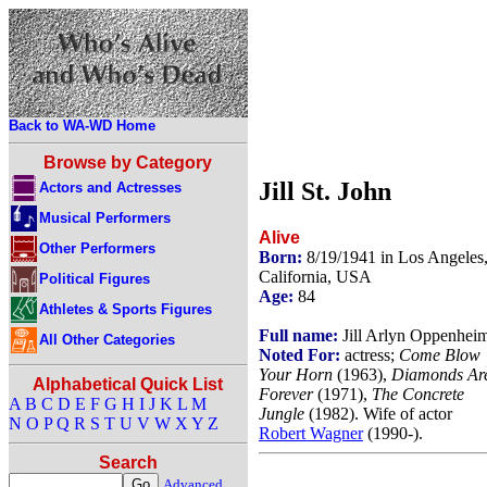
Back to WA-WD Home
Browse by Category
Jill St. John
Actors and Actresses
Musical Performers
Alive
Other Performers
Born:
8/19/1941 in Los Angeles
California, USA
Political Figures
Age:
84
Athletes & Sports Figures
Full name:
Jill Arlyn Oppenhei
All Other Categories
Noted For:
actress;
Come Blow
Your Horn
(1963),
Diamonds Ar
Alphabetical Quick List
Forever
(1971),
The Concrete
A
B
C
D
E
F
G
H
I
J
K
L
M
Jungle
(1982). Wife of actor
N
O
P
Q
R
S
T
U
V
W
X
Y
Z
Robert Wagner
(1990-).
Search
Advanced