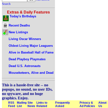
Search
Extras & Daily Features
Today's Birthdays
Recent Deaths
New Listings
Living Oscar Winners
Oldest Living Major Leaguers
Alive in Baseball Hall of Fame
Dead Playboy Playmates
Dead U.S. Astronauts
Mouseketeers, Alive and Dead
This is a hassle-free site -- no
popups, no sound, no user IDs,
no spyware, and no huge
graphics. Enjoy.
RSS
Mailing
Site
Links to
Frequently
Privacy &
About
Feed
List
News
Related
Asked
Ad Policies
Us