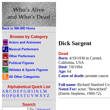
Back to WA-WD Home
Browse by Category
Dick Sargent
Actors and Actresses
Musical Performers
Dead
Other Performers
Born:
4/19/1930 in Carmel,
California, USA
Political Figures
Died:
7/8/1994
Athletes & Sports Figures
Age:
64
Cause of death:
prostate cancer
All Other Categories
Full name:
Richard Stanford Co
Alphabetical Quick List
Noted For:
actor; "Bewitched"
A
B
C
D
E
F
G
H
I
J
K
L
M
(Darrin Stephens, 1969-72).
N
O
P
Q
R
S
T
U
V
W
X
Y
Z
Search
Advanced